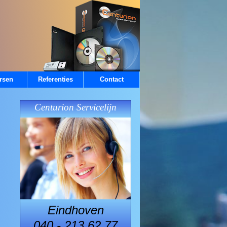
rsen
Referenties
Contact
Centurion Servicelijn
Eindhoven
040 - 213.62.77