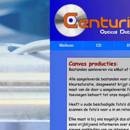
Welkom
CD
D