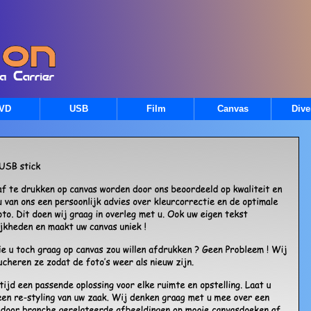
VD
USB
Film
Canvas
Dive