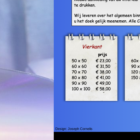
Design: Joseph Cornelis