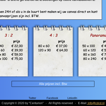
Alle prijzen incl. Btw
Twitter
Facebook
LinkedIn
Copyright © 2020 by
"
Centurion
"
- All Rights reserved - E-Mail:
info@cdcd.nl