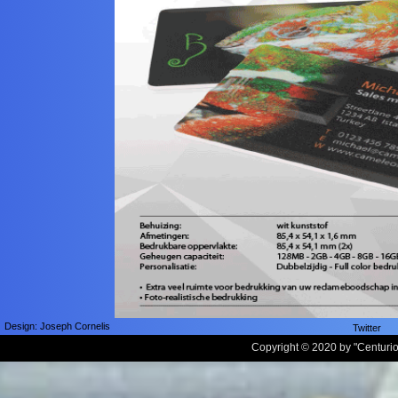
Design: Joseph Cornelis
Twitter
Copyright © 2020 by
"
Centuri