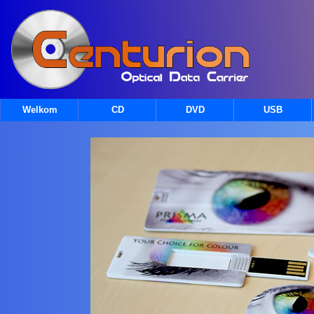
Welkom
CD
DVD
USB